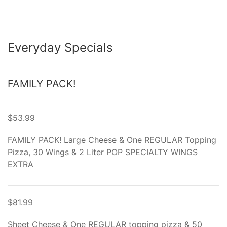
Everyday Specials
FAMILY PACK!
$53.99
FAMILY PACK! Large Cheese & One REGULAR Topping
Pizza, 30 Wings & 2 Liter POP SPECIALTY WINGS
EXTRA
$81.99
Sheet Cheese & One REGULAR topping pizza & 50