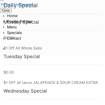
Daily Special
Close
Home
Poplar Parties
Monday Special
Menu
Specials
$0.00
Contact
$1 Off All Whole Subs
Tuesday Special
$0.00
$1 OFF all tacos JALAPENOS & SOUR CREAM EXTRA
Wednesday Special