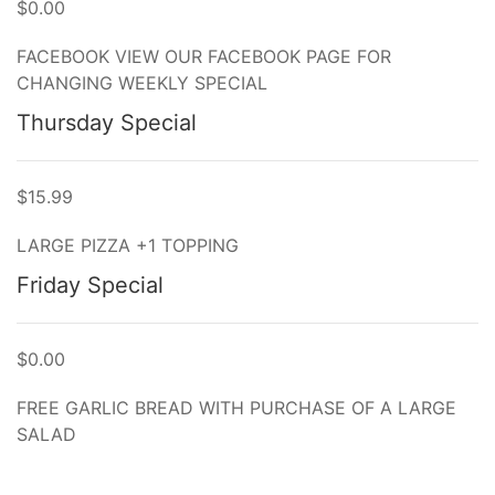
$0.00
FACEBOOK VIEW OUR FACEBOOK PAGE FOR
CHANGING WEEKLY SPECIAL
Thursday Special
$15.99
LARGE PIZZA +1 TOPPING
Friday Special
$0.00
FREE GARLIC BREAD WITH PURCHASE OF A LARGE
SALAD