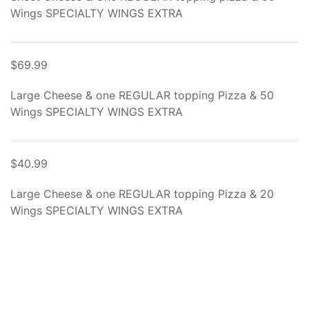
Wings SPECIALTY WINGS EXTRA
$69.99
Large Cheese & one REGULAR topping Pizza & 50
Wings SPECIALTY WINGS EXTRA
$40.99
Large Cheese & one REGULAR topping Pizza & 20
Wings SPECIALTY WINGS EXTRA