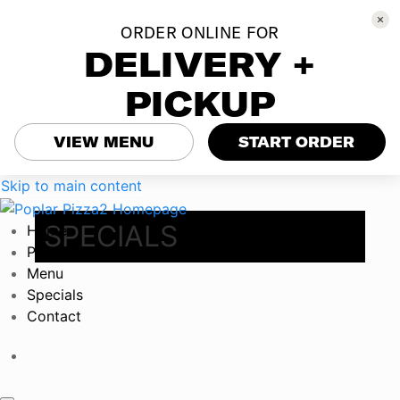
ORDER ONLINE FOR
DELIVERY +
PICKUP
VIEW MENU
START ORDER
Skip to main content
SPECIALS
Home
Poplar Parties
Menu
Specials
Contact